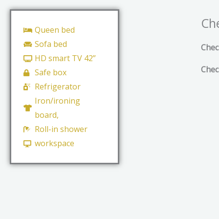
Che
Queen bed
Sofa bed
Chec
HD smart TV 42”
Chec
Safe box
Refrigerator
Iron/ironing
board,
Roll-in shower
workspace