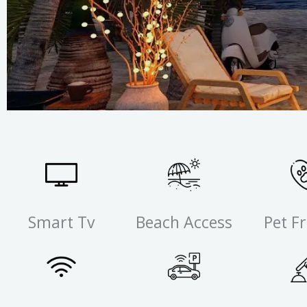
Smart Tv
Beach Access
Pet Fr