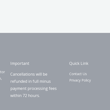
Important
Quick Link
tor
Cancellations will be
Contact Us
o,
Privacy Policy
refunded in full minus
payment processing fees
within 72 hours.