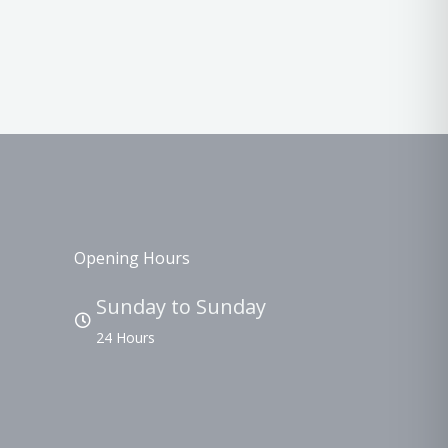
Opening Hours
Sunday to Sunday
24 Hours