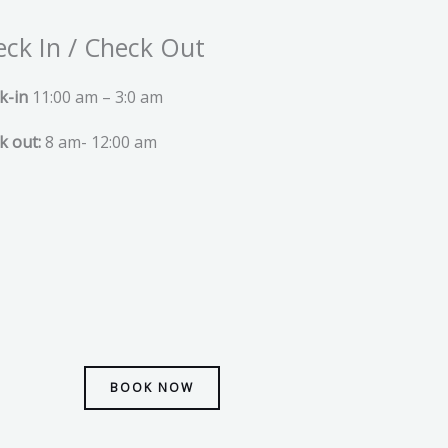
ck In / Check Out
k-in
11:00 am – 3:0 am
k out:
8 am- 12:00 am
BOOK NOW