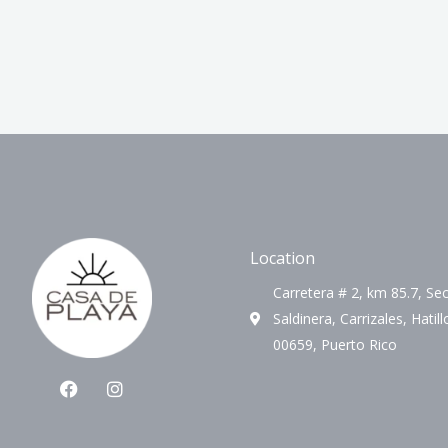
Location
Carretera # 2, km 85.7, Sec
Saldinera, Carrizales, Hatill
00659, Puerto Rico
F
I
a
n
c
s
e
t