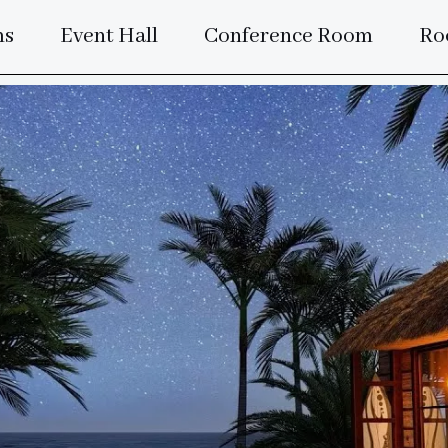
ms
Event Hall
Conference Room
Ro