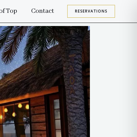
of Top
Contact
RESERVATIONS