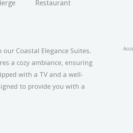
ierge
Restaurant
Acc
n our Coastal Elegance Suites.
ures a cozy ambiance, ensuring
ipped with a TV and a well-
igned to provide you with a