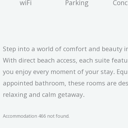
wiFi
Parking
Conc
Step into a world of comfort and beauty i
With direct beach access, each suite feat
you enjoy every moment of your stay. Equ
appointed bathroom, these rooms are des
relaxing and calm getaway.
Accommodation 466 not found.