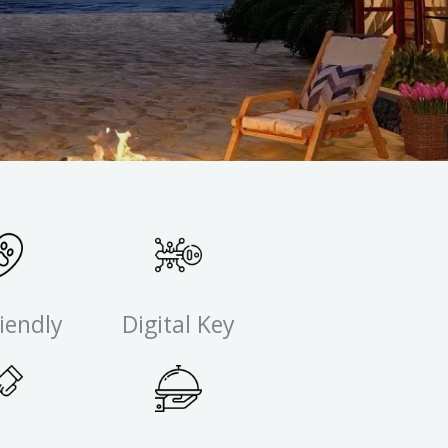
iendly
Digital Key