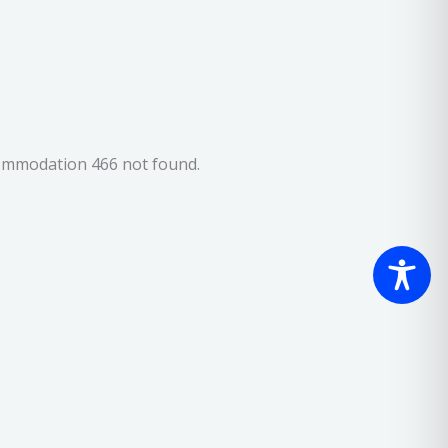
ommodation 466 not found.