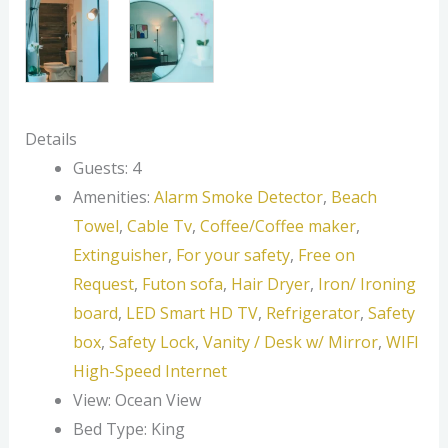
Details
Guests:
4
Amenities:
Alarm Smoke Detector
,
Beach
Towel
,
Cable Tv
,
Coffee/Coffee maker
,
Extinguisher
,
For your safety
,
Free on
Request
,
Futon sofa
,
Hair Dryer
,
Iron/ Ironing
board
,
LED Smart HD TV
,
Refrigerator
,
Safety
box
,
Safety Lock
,
Vanity / Desk w/ Mirror
,
WIFI
High-Speed Internet
View:
Ocean View
Bed Type:
King