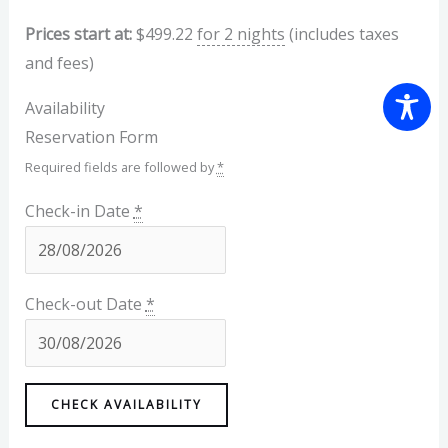
Prices start at:
$
499.22
for 2 nights
(includes taxes
and fees)
Availability
Reservation Form
Required fields are followed by
*
Check-in Date
*
Check-out Date
*