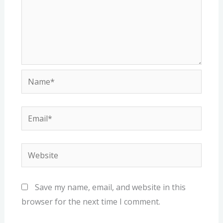
Name*
Email*
Website
Save my name, email, and website in this
browser for the next time I comment.