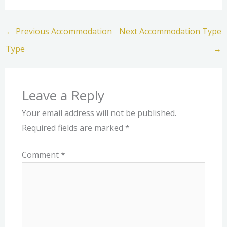
←
Previous Accommodation
Next Accommodation Type
Type
→
Leave a Reply
Your email address will not be published.
Required fields are marked
*
Comment
*