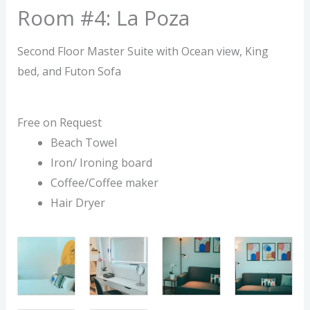
Room #4: La Poza
Second Floor Master Suite with Ocean view, King
bed, and Futon Sofa
Free on Request
Beach Towel
Iron/ Ironing board
Coffee/Coffee maker
Hair Dryer