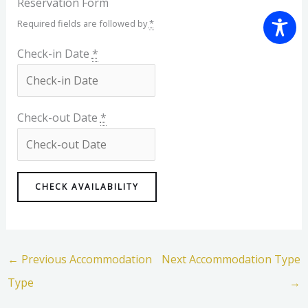
Reservation Form
Required fields are followed by
*
Check-in Date
*
Check-out Date
*
←
Previous Accommodation
Next Accommodation Type
Type
→