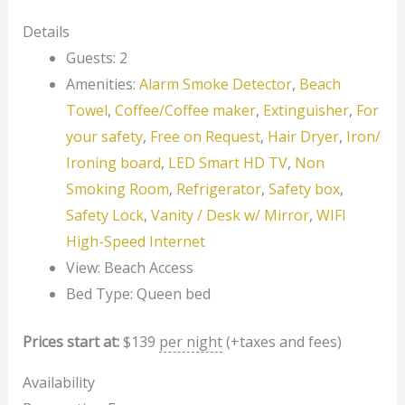
Details
Guests:
2
Amenities:
Alarm Smoke Detector
,
Beach
Towel
,
Coffee/Coffee maker
,
Extinguisher
,
For
your safety
,
Free on Request
,
Hair Dryer
,
Iron/
Ironing board
,
LED Smart HD TV
,
Non
Smoking Room
,
Refrigerator
,
Safety box
,
Safety Lock
,
Vanity / Desk w/ Mirror
,
WIFI
High-Speed Internet
View:
Beach Access
Bed Type:
Queen bed
Prices start at:
$
139
per night
(+taxes and fees)
Availability