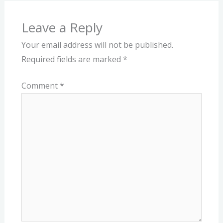
Leave a Reply
Your email address will not be published.
Required fields are marked
*
Comment
*