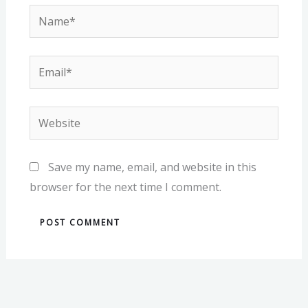
Name*
Email*
Website
Save my name, email, and website in this
browser for the next time I comment.