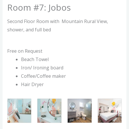
Room #7: Jobos
Second Floor Room with Mountain Rural View,
shower, and full bed
Free on Request
Beach Towel
Iron/ Ironing board
Coffee/Coffee maker
Hair Dryer