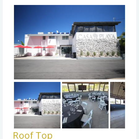
Roof Top