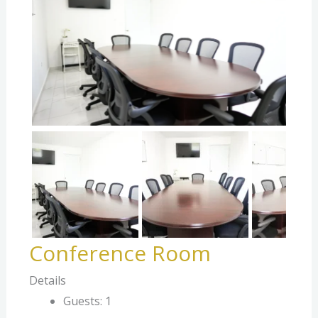
Conference Room
Details
Guests:
1