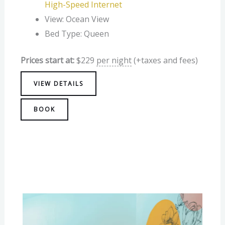
High-Speed Internet
View:
Ocean View
Bed Type:
Queen
Prices start at:
$
229
per night
(+taxes and fees)
VIEW DETAILS
BOOK