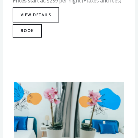
Prices start at:
$
239
per night
(+taxes and fees)
VIEW DETAILS
BOOK